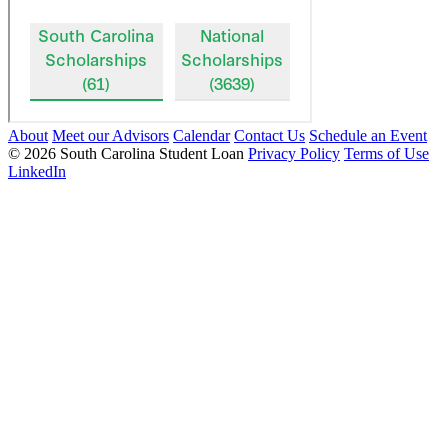
About
Meet our Advisors
Calendar
Contact Us
Schedule an Event
© 2026 South Carolina Student Loan
Privacy Policy
Terms of Use
LinkedIn