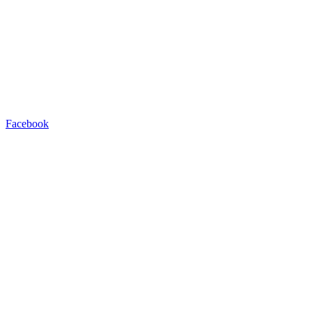
Facebook