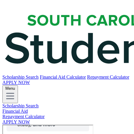
Scholarship Search
Financial Aid Calculator
Repayment Calculator
APPLY NOW
Menu
Scholarship Search
Financial Aid
Repayment Calculator
APPLY NOW