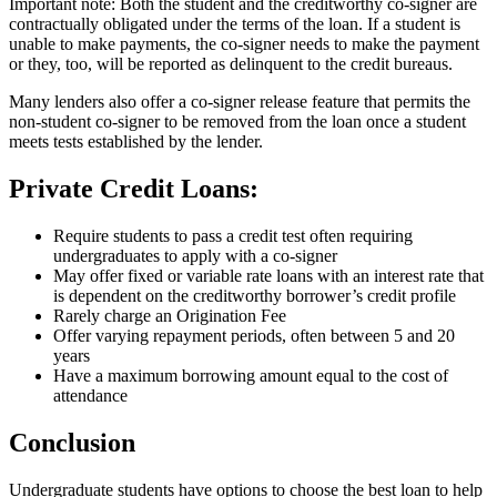
Important note: Both the student and the creditworthy co-signer are
contractually obligated under the terms of the loan. If a student is
unable to make payments, the co-signer needs to make the payment
or they, too, will be reported as delinquent to the credit bureaus.
Many lenders also offer a co-signer release feature that permits the
non-student co-signer to be removed from the loan once a student
meets tests established by the lender.
Private Credit Loans:
Require students to pass a credit test often requiring
undergraduates to apply with a co-signer
May offer fixed or variable rate loans with an interest rate that
is dependent on the creditworthy borrower’s credit profile
Rarely charge an Origination Fee
Offer varying repayment periods, often between 5 and 20
years
Have a maximum borrowing amount equal to the cost of
attendance
Conclusion
Undergraduate students have options to choose the best loan to help