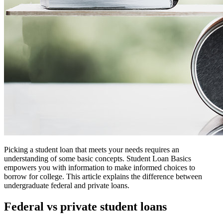
Picking a student loan that meets your needs requires an
understanding of some basic concepts. Student Loan Basics
empowers you with information to make informed choices to
borrow for college. This article explains the difference between
undergraduate federal and private loans.
Federal vs private student loans