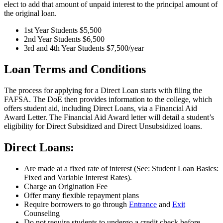
elect to add that amount of unpaid interest to the principal amount of
the original loan.
1st Year Students $5,500
2nd Year Students $6,500
3rd and 4th Year Students $7,500/year
Loan Terms and Conditions
The process for applying for a Direct Loan starts with filing the
FAFSA. The DoE then provides information to the college, which
offers student aid, including Direct Loans, via a Financial Aid
Award Letter. The Financial Aid Award letter will detail a student’s
eligibility for Direct Subsidized and Direct Unsubsidized loans.
Direct Loans:
Are made at a fixed rate of interest (See: Student Loan Basics:
Fixed and Variable Interest Rates).
Charge an Origination Fee
Offer many flexible repayment plans
Require borrowers to go through
Entrance
and
Exit
Counseling
Do not require students to undergo a credit check before