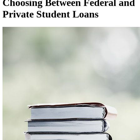
Choosing Between Federal and
Private Student Loans