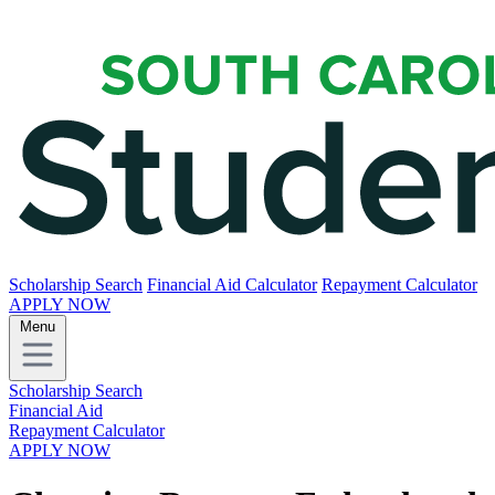
Scholarship Search
Financial Aid Calculator
Repayment Calculator
APPLY NOW
Menu
Scholarship Search
Financial Aid
Repayment Calculator
APPLY NOW