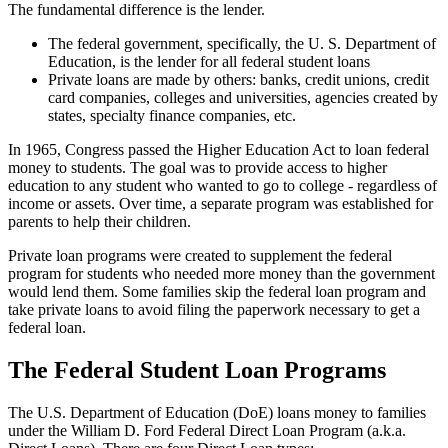
The fundamental difference is the lender.
The federal government, specifically, the U. S. Department of
Education, is the lender for all federal student loans
Private loans are made by others: banks, credit unions, credit
card companies, colleges and universities, agencies created by
states, specialty finance companies, etc.
In 1965, Congress passed the Higher Education Act to loan federal
money to students. The goal was to provide access to higher
education to any student who wanted to go to college - regardless of
income or assets. Over time, a separate program was established for
parents to help their children.
Private loan programs were created to supplement the federal
program for students who needed more money than the government
would lend them. Some families skip the federal loan program and
take private loans to avoid filing the paperwork necessary to get a
federal loan.
The Federal Student Loan Programs
The U.S. Department of Education (DoE) loans money to families
under the William D. Ford Federal Direct Loan Program (a.k.a.