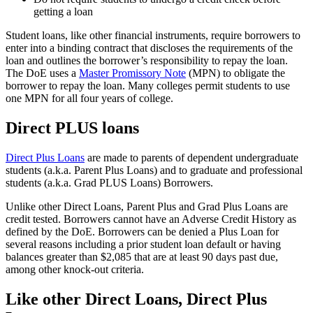
getting a loan
Student loans, like other financial instruments, require borrowers to
enter into a binding contract that discloses the requirements of the
loan and outlines the borrower’s responsibility to repay the loan.
The DoE uses a
Master Promissory Note
(MPN) to obligate the
borrower to repay the loan. Many colleges permit students to use
one MPN for all four years of college.
Direct PLUS loans
Direct Plus Loans
are made to parents of dependent undergraduate
students (a.k.a. Parent Plus Loans) and to graduate and professional
students (a.k.a. Grad PLUS Loans) Borrowers.
Unlike other Direct Loans, Parent Plus and Grad Plus Loans are
credit tested. Borrowers cannot have an Adverse Credit History as
defined by the DoE. Borrowers can be denied a Plus Loan for
several reasons including a prior student loan default or having
balances greater than $2,085 that are at least 90 days past due,
among other knock-out criteria.
Like other Direct Loans, Direct Plus