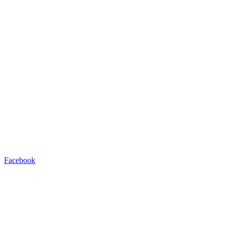
Facebook