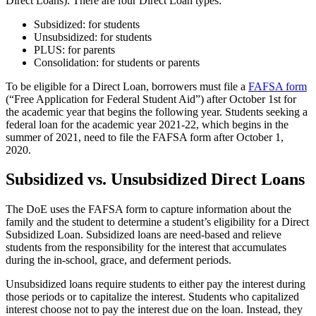
Direct Loans). There are four Direct Loan types:
Subsidized: for students
Unsubsidized: for students
PLUS: for parents
Consolidation: for students or parents
To be eligible for a Direct Loan, borrowers must file a
FAFSA form
(“Free Application for Federal Student Aid”) after October 1st for
the academic year that begins the following year. Students seeking a
federal loan for the academic year 2021-22, which begins in the
summer of 2021, need to file the FAFSA form after October 1,
2020.
Subsidized vs. Unsubsidized Direct Loans
The DoE uses the FAFSA form to capture information about the
family and the student to determine a student’s eligibility for a Direct
Subsidized Loan. Subsidized loans are need-based and relieve
students from the responsibility for the interest that accumulates
during the in-school, grace, and deferment periods.
Unsubsidized loans require students to either pay the interest during
those periods or to capitalize the interest. Students who capitalized
interest choose not to pay the interest due on the loan. Instead, they