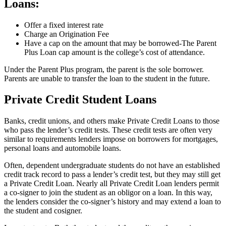
Loans:
Offer a fixed interest rate
Charge an Origination Fee
Have a cap on the amount that may be borrowed-The Parent
Plus Loan cap amount is the college’s cost of attendance.
Under the Parent Plus program, the parent is the sole borrower.
Parents are unable to transfer the loan to the student in the future.
Private Credit Student Loans
Banks, credit unions, and others make Private Credit Loans to those
who pass the lender’s credit tests. These credit tests are often very
similar to requirements lenders impose on borrowers for mortgages,
personal loans and automobile loans.
Often, dependent undergraduate students do not have an established
credit track record to pass a lender’s credit test, but they may still get
a Private Credit Loan. Nearly all Private Credit Loan lenders permit
a co-signer to join the student as an obligor on a loan. In this way,
the lenders consider the co-signer’s history and may extend a loan to
the student and cosigner.