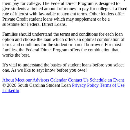
them pay for college. The Federal Direct Program is designed to
give students a limited amount of money to pay for college at a fixed
rate of interest with favorable repayment terms. Other lenders offer
Private Credit student loans which may supplement or be a
substitute for Federal Direct Loans.
Families should understand the terms and conditions for each loan
option and choose the loan which offers an optimal combination of
terms and conditions for the student or parent borrower. For most
families, the Federal Direct Program offers the combination that
works the best.
It’s vital to understand the basics of student loans before you select
one. As we like to say: know before you owe!
About
Meet our Advisors
Calendar
Contact Us
Schedule an Event
© 2026 South Carolina Student Loan
Privacy Policy
Terms of Use
LinkedIn