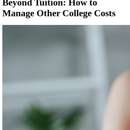
Beyond Tuition: How to
Manage Other College Costs