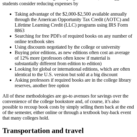
students consider reducing expenses by
Taking advantage of the $2,000-$2,500 available annually
through the American Opportunity Tax Credit (AOTC) and
Lifetime Learning Credit (LLC) programs using IRS Form
8863
Searching for free PDFs of required books on any number of
online textbook sites
Using discounts negotiated by the college or university
Buying prior editions, as new editions often cost an average
of 12% more (professors often know if material is
substantially different from edition to edition)
Looking for global or international editions, which are often
identical to the U.S. version but sold at a big discount
Asking professors if required books are in the college library
reserves, another free option
All of these methodologies are go-to avenues for savings over the
convenience of the college bookstore and, of course, it’s also
possible to recoup book costs by simply selling them back at the end
of the semester, either online or through a textbook buy-back event
that many colleges hold.
Transportation and travel