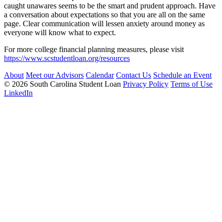
caught unawares seems to be the smart and prudent approach. Have
a conversation about expectations so that you are all on the same
page. Clear communication will lessen anxiety around money as
everyone will know what to expect.
For more college financial planning measures, please visit
https://www.scstudentloan.org/resources
About
Meet our Advisors
Calendar
Contact Us
Schedule an Event
© 2026 South Carolina Student Loan
Privacy Policy
Terms of Use
LinkedIn