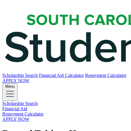
Scholarship Search
Financial Aid Calculator
Repayment Calculator
APPLY NOW
Menu
Scholarship Search
Financial Aid
Repayment Calculator
APPLY NOW