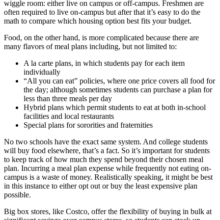
wiggle room: either live on campus or off-campus. Freshmen are
often required to live on-campus but after that it’s easy to do the
math to compare which housing option best fits your budget.
Food, on the other hand, is more complicated because there are
many flavors of meal plans including, but not limited to:
A la carte plans, in which students pay for each item
individually
“All you can eat” policies, where one price covers all food for
the day; although sometimes students can purchase a plan for
less than three meals per day
Hybrid plans which permit students to eat at both in-school
facilities and local restaurants
Special plans for sororities and fraternities
No two schools have the exact same system. And college students
will buy food elsewhere, that’s a fact. So it’s important for students
to keep track of how much they spend beyond their chosen meal
plan. Incurring a meal plan expense while frequently not eating on-
campus is a waste of money. Realistically speaking, it might be best
in this instance to either opt out or buy the least expensive plan
possible.
Big box stores, like Costco, offer the flexibility of buying in bulk at