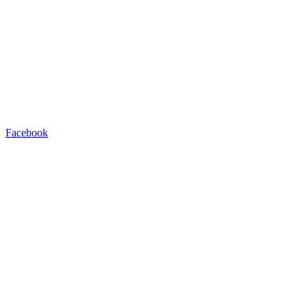
Facebook