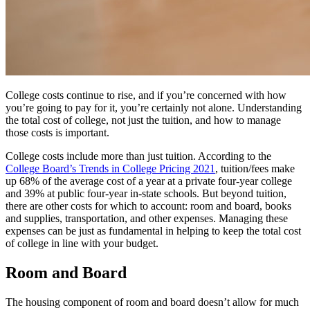
College costs continue to rise, and if you’re concerned with how
you’re going to pay for it, you’re certainly not alone. Understanding
the total cost of college, not just the tuition, and how to manage
those costs is important.
College costs include more than just tuition. According to the
College Board’s Trends in College Pricing 2021
, tuition/fees make
up 68% of the average cost of a year at a private four-year college
and 39% at public four-year in-state schools. But beyond tuition,
there are other costs for which to account: room and board, books
and supplies, transportation, and other expenses. Managing these
expenses can be just as fundamental in helping to keep the total cost
of college in line with your budget.
Room and Board
The housing component of room and board doesn’t allow for much