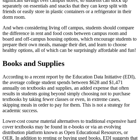
significant savings over campus stores, so students can stock up
separately on essentials and snacks that they can keep split with
friends or easily store in plastic containers or a refrigerator in their
dorm room.
And when considering living off campus, students should compare
the difference in rent and food costs between campus room and
board and off-campus housing options, which encourage students to
prepare their own meals, manage their diet, and learn to choose
healthy options, all of which can be surprisingly affordable and fun!
Books and Supplies
According to a recent report by the Education Data Initiative (EDI),
the average college student spends between $628 and $1,471
annually on textbooks and supplies, an added expense that often
results in students going beyond simply choosing not to purchase
textbooks by taking fewer classes or even, in extreme cases,
skipping meals in order to pay for them. This is not a strategy for
academic success.
Lower-cost course material alternatives to traditional expensive hard
cover textbooks may be found in e-books or via an evolving
distribution platform known as Open Educational Resources, or
OER. In addition to renting or buying used books, EDI suggests that