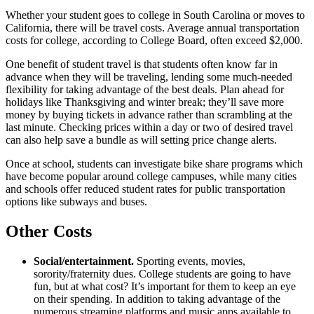
Whether your student goes to college in South Carolina or moves to
California, there will be travel costs. Average annual transportation
costs for college, according to College Board, often exceed $2,000.
One benefit of student travel is that students often know far in
advance when they will be traveling, lending some much-needed
flexibility for taking advantage of the best deals. Plan ahead for
holidays like Thanksgiving and winter break; they’ll save more
money by buying tickets in advance rather than scrambling at the
last minute. Checking prices within a day or two of desired travel
can also help save a bundle as will setting price change alerts.
Once at school, students can investigate bike share programs which
have become popular around college campuses, while many cities
and schools offer reduced student rates for public transportation
options like subways and buses.
Other Costs
Social/entertainment.
Sporting events, movies,
sorority/fraternity dues. College students are going to have
fun, but at what cost? It’s important for them to keep an eye
on their spending. In addition to taking advantage of the
numerous streaming platforms and music apps available to