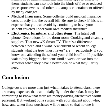
them, students can also look into the kinds of free or reduced-
price sports events and other on-campus entertainment offered
by many colleges.
Medical Insurance.
Some colleges build medical insurance
costs directly into the overall bill. Be sure to check if this is an
expense that you can avoid by continuing to have your
student covered under your own medical insurance.
Electronics, furniture, and other items.
The latest cell
phone. Decorations for the dorm room. Cooking and cleaning
supplies. That new 4K Smart TV. There’s a difference
between a need and a want. Ask current or recent college
students what the true “must-haves” are — particularly if you
know one attending the school your child is off to. If possible,
wait to buy bigger ticket items until a week or two into the
semester when they have a better idea of what they’ll truly
need.
Conclusion
College costs are more than just what it takes to attend class; there
are many expenses that can initially fly under the radar. It may be
comforting to know that there are money-saving alternatives worth
pursuing. But working out a system with your student about who,
how, and when these purchases will be made so that no one is